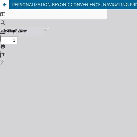
PERSONALIZATION BEYOND CONVENIENCE: NAVIGATING PRI