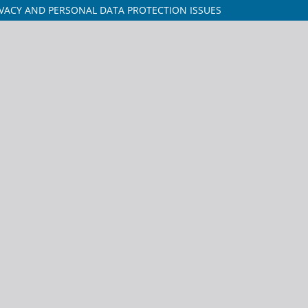
VACY AND PERSONAL DATA PROTECTION ISSUES