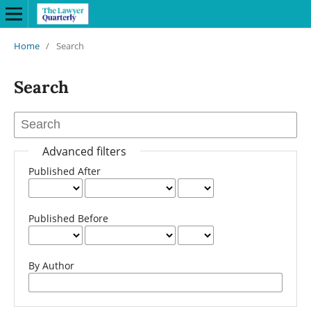
Home
/
Search
Search
Advanced filters
Published After
Published Before
By Author