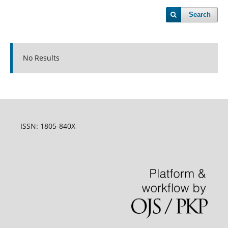
Search
No Results
ISSN: 1805-840X