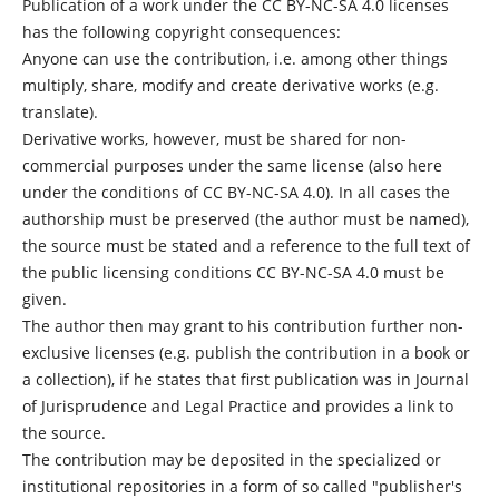
Publication of a work under the CC BY-NC-SA 4.0 licenses
has the following copyright consequences:
Anyone can use the contribution, i.e. among other things
multiply, share, modify and create derivative works (e.g.
translate).
Derivative works, however, must be shared for non-
commercial purposes under the same license (also here
under the conditions of CC BY-NC-SA 4.0). In all cases the
authorship must be preserved (the author must be named),
the source must be stated and a reference to the full text of
the public licensing conditions CC BY-NC-SA 4.0 must be
given.
The author then may grant to his contribution further non-
exclusive licenses (e.g. publish the contribution in a book or
a collection), if he states that first publication was in Journal
of Jurisprudence and Legal Practice and provides a link to
the source.
The contribution may be deposited in the specialized or
institutional repositories in a form of so called "publisher's