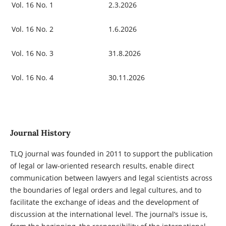
Vol. 16 No. 1
2.3.2026
Vol. 16 No. 2
1.6.2026
Vol. 16 No. 3
31.8.2026
Vol. 16 No. 4
30.11.2026
Journal History
TLQ journal was founded in 2011 to support the publication
of legal or law-oriented research results, enable direct
communication between lawyers and legal scientists across
the boundaries of legal orders and legal cultures, and to
facilitate the exchange of ideas and the development of
discussion at the international level. The journal’s issue is,