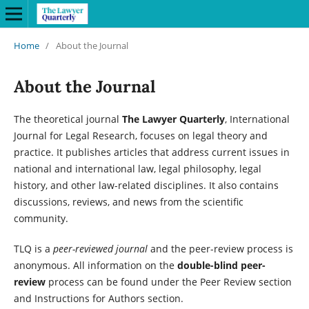
Home
/
About the Journal
About the Journal
The theoretical journal
The Lawyer Quarterly
, International
Journal for Legal Research, focuses on legal theory and
practice. It publishes articles that address current issues in
national and international law, legal philosophy, legal
history, and other law-related disciplines. It also contains
discussions, reviews, and news from the scientific
community.
TLQ is a
peer-reviewed journal
and the peer-review process is
anonymous. All information on the
double-blind peer-
review
process can be found under the Peer Review section
and Instructions for Authors section.