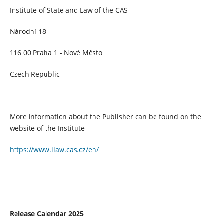
Institute of State and Law of the CAS
Národní 18
116 00 Praha 1 - Nové Město
Czech Republic
More information about the Publisher can be found on the
website of the Institute
https://www.ilaw.cas.cz/en/
Release Calendar 2025