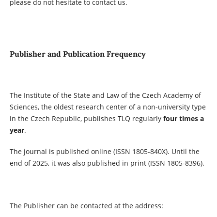
please do not hesitate to contact us.
Publisher and Publication Frequency
The Institute of the State and Law of the Czech Academy of
Sciences, the oldest research center of a non-university type
in the Czech Republic, publishes TLQ regularly
four times a
year
.
The journal is published online (ISSN 1805-840X). Until the
end of 2025, it was also published in print (ISSN 1805-8396).
The Publisher can be contacted at the address: