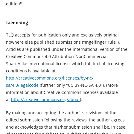
edition".
Licensing
TLQ accepts for publication only and exclusively original,
nowhere else published submissions ("Ingelfinger rule").
Articles are published under the international version of the
Creative Commons 4.0 Attribution-NonCommercial-
ShareAlike International license, which full text of licensing
conditions is available at
http://creativecommons.org/licenses/by-nc-
sa/4.0/legalcode
(further only "CC BY-NC-SA 4.0"). (More
information about Creative Commons licenses available
at
http://creativecommons.org/about
).
By making and accepting the author´ s revisions of the
edited submission following the reviews, the author agrees
and acknowledges that his/her submission shall be, in case