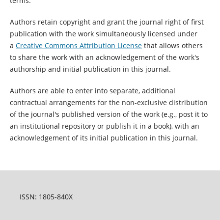
terms:
Authors retain copyright and grant the journal right of first
publication with the work simultaneously licensed under
a
Creative Commons Attribution License
that allows others
to share the work with an acknowledgement of the work's
authorship and initial publication in this journal.
Authors are able to enter into separate, additional
contractual arrangements for the non-exclusive distribution
of the journal's published version of the work (e.g., post it to
an institutional repository or publish it in a book), with an
acknowledgement of its initial publication in this journal.
ISSN: 1805-840X