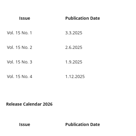
Issue
Publication Date
Vol. 15 No. 1
3.3.2025
Vol. 15 No. 2
2.6.2025
Vol. 15 No. 3
1.9.2025
Vol. 15 No. 4
1.12.2025
Release Calendar 2026
Issue
Publication Date