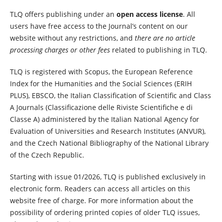
TLQ offers publishing under an
open access license
. All
users have free access to the Journal’s content on our
website without any restrictions, and
there are no article
processing charges or other fees
related to publishing in TLQ.
TLQ is registered with Scopus, the European Reference
Index for the Humanities and the Social Sciences (ERIH
PLUS), EBSCO, the Italian Classification of Scientific and Class
A Journals (Classificazione delle Riviste Scientifiche e di
Classe A) administered by the Italian National Agency for
Evaluation of Universities and Research Institutes (ANVUR),
and the Czech National Bibliography of the National Library
of the Czech Republic.
Starting with issue 01/2026, TLQ is published exclusively in
electronic form. Readers can access all articles on this
website free of charge. For more information about the
possibility of ordering printed copies of older TLQ issues,