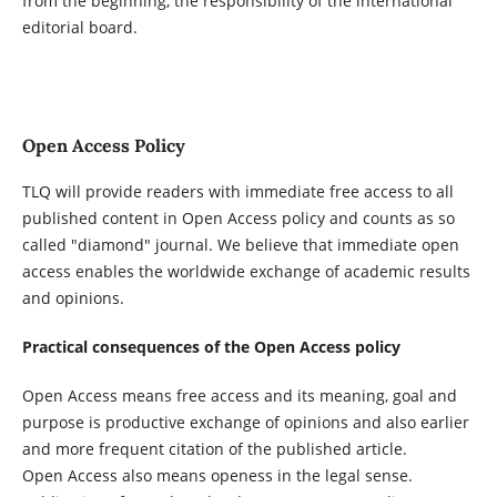
from the beginning, the responsibility of the international
editorial board.
Open Access Policy
TLQ will provide readers with immediate free access to all
published content in Open Access policy and counts as so
called "diamond" journal. We believe that immediate open
access enables the worldwide exchange of academic results
and opinions.
Practical consequences of the Open Access policy
Open Access means free access and its meaning, goal and
purpose is productive exchange of opinions and also earlier
and more frequent citation of the published article.
Open Access also means openess in the legal sense.