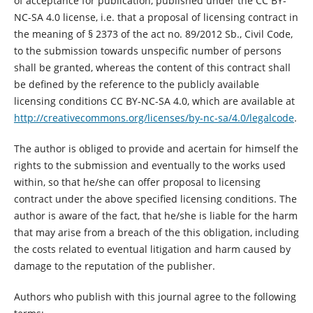
of acceptance for publication, published under the CC BY-
NC-SA 4.0 license, i.e. that a proposal of licensing contract in
the meaning of § 2373 of the act no. 89/2012 Sb., Civil Code,
to the submission towards unspecific number of persons
shall be granted, whereas the content of this contract shall
be defined by the reference to the publicly available
licensing conditions CC BY-NC-SA 4.0, which are available at
http://creativecommons.org/licenses/by-nc-sa/4.0/legalcode
.
The author is obliged to provide and acertain for himself the
rights to the submission and eventually to the works used
within, so that he/she can offer proposal to licensing
contract under the above specified licensing conditions. The
author is aware of the fact, that he/she is liable for the harm
that may arise from a breach of the this obligation, including
the costs related to eventual litigation and harm caused by
damage to the reputation of the publisher.
Authors who publish with this journal agree to the following