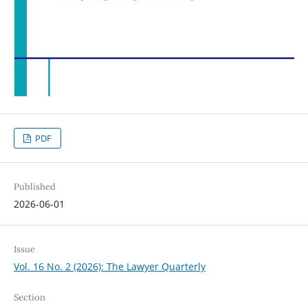
PDF
Published
2026-06-01
Issue
Vol. 16 No. 2 (2026): The Lawyer Quarterly
Section