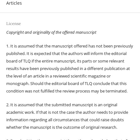
Articles
License
Copyright and originality of the offered manuscript
1. It is assumed that the manuscript offered has not been previously
published. It is expected that the authors will inform the editorial
board of TLQ if the entire manuscript, its parts or some relevant
results have been previously published in a different publication at
the level of an article in a reviewed scientific magazine or
monograph. Should the editorial board of TLQ conclude that this
condition was not fulfilled the review process may be terminated.
2. It is assumed that the submitted manuscript is an original
academic work. If that is not the case the author needs to provide
information regarding all circumstances that could raise doubts
whether the manuscript is the outcome of original research.