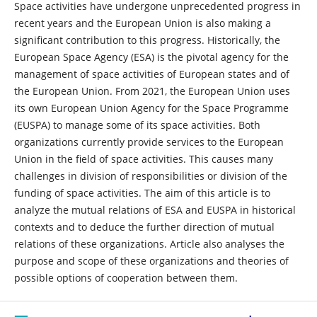
Space activities have undergone unprecedented progress in
recent years and the European Union is also making a
significant contribution to this progress. Historically, the
European Space Agency (ESA) is the pivotal agency for the
management of space activities of European states and of
the European Union. From 2021, the European Union uses
its own European Union Agency for the Space Programme
(EUSPA) to manage some of its space activities. Both
organizations currently provide services to the European
Union in the field of space activities. This causes many
challenges in division of responsibilities or division of the
funding of space activities. The aim of this article is to
analyze the mutual relations of ESA and EUSPA in historical
contexts and to deduce the further direction of mutual
relations of these organizations. Article also analyses the
purpose and scope of these organizations and theories of
possible options of cooperation between them.