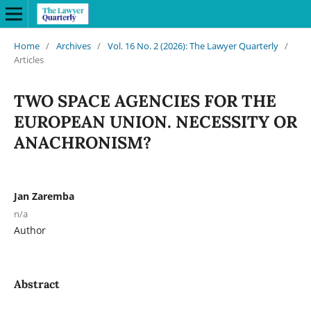
Home
/
Archives
/
Vol. 16 No. 2 (2026): The Lawyer Quarterly
/
Articles
TWO SPACE AGENCIES FOR THE
EUROPEAN UNION. NECESSITY OR
ANACHRONISM?
Jan Zaremba
n/a
Author
Abstract