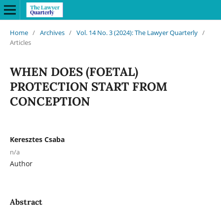
Home
/
Archives
/
Vol. 14 No. 3 (2024): The Lawyer Quarterly
/
Articles
WHEN DOES (FOETAL)
PROTECTION START FROM
CONCEPTION
Keresztes Csaba
n/a
Author
Abstract