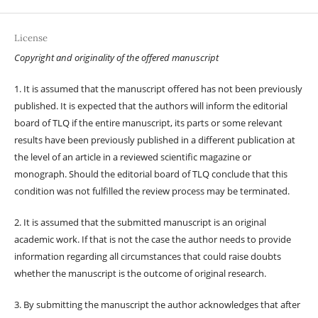
License
Copyright and originality of the offered manuscript
1. It is assumed that the manuscript offered has not been previously
published. It is expected that the authors will inform the editorial
board of TLQ if the entire manuscript, its parts or some relevant
results have been previously published in a different publication at
the level of an article in a reviewed scientific magazine or
monograph. Should the editorial board of TLQ conclude that this
condition was not fulfilled the review process may be terminated.
2. It is assumed that the submitted manuscript is an original
academic work. If that is not the case the author needs to provide
information regarding all circumstances that could raise doubts
whether the manuscript is the outcome of original research.
3. By submitting the manuscript the author acknowledges that after