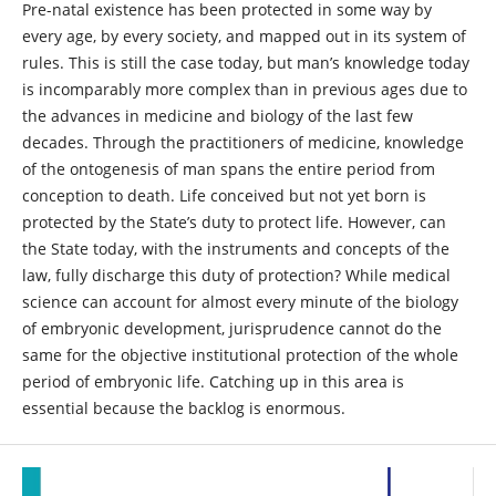
Pre-natal existence has been protected in some way by
every age, by every society, and mapped out in its system of
rules. This is still the case today, but man’s knowledge today
is incomparably more complex than in previous ages due to
the advances in medicine and biology of the last few
decades. Through the practitioners of medicine, knowledge
of the ontogenesis of man spans the entire period from
conception to death. Life conceived but not yet born is
protected by the State’s duty to protect life. However, can
the State today, with the instruments and concepts of the
law, fully discharge this duty of protection? While medical
science can account for almost every minute of the biology
of embryonic development, jurisprudence cannot do the
same for the objective institutional protection of the whole
period of embryonic life. Catching up in this area is
essential because the backlog is enormous.