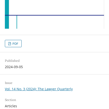
PDF
Published
2024-09-05
Issue
Vol. 14 No. 3 (2024): The Lawyer Quarterly
Section
Articles