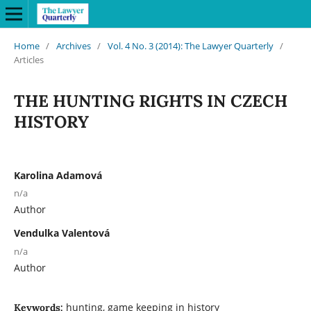
Home
/
Archives
/
Vol. 4 No. 3 (2014): The Lawyer Quarterly
/
Articles
THE HUNTING RIGHTS IN CZECH
HISTORY
Karolina Adamová
n/a
Author
Vendulka Valentová
n/a
Author
hunting, game keeping in history
Keywords: