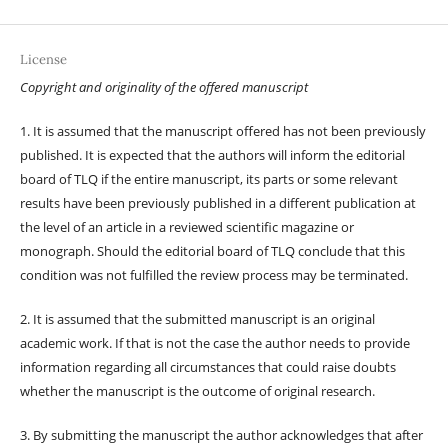
License
Copyright and originality of the offered manuscript
1. It is assumed that the manuscript offered has not been previously
published. It is expected that the authors will inform the editorial
board of TLQ if the entire manuscript, its parts or some relevant
results have been previously published in a different publication at
the level of an article in a reviewed scientific magazine or
monograph. Should the editorial board of TLQ conclude that this
condition was not fulfilled the review process may be terminated.
2. It is assumed that the submitted manuscript is an original
academic work. If that is not the case the author needs to provide
information regarding all circumstances that could raise doubts
whether the manuscript is the outcome of original research.
3. By submitting the manuscript the author acknowledges that after