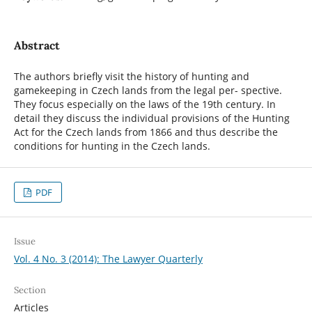
Abstract
The authors briefly visit the history of hunting and
gamekeeping in Czech lands from the legal per- spective.
They focus especially on the laws of the 19th century. In
detail they discuss the individual provisions of the Hunting
Act for the Czech lands from 1866 and thus describe the
conditions for hunting in the Czech lands.
PDF
Issue
Vol. 4 No. 3 (2014): The Lawyer Quarterly
Section
Articles