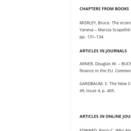
CHAPTERS FROM BOOKS
MORLEY, Bruce. The econ
Yaneva – Marzia Scopelliti
pp. 131–134.
ARTICLES IN JOURNALS
ARNER, Douglas W. – BUCKL
finance in the EU.
Common 
GARDBAUM, S. The New Co
49, Issue 4, p. 405.
ARTICLES IN ONLINE JO
EDWARD, Barry C. Why Appe