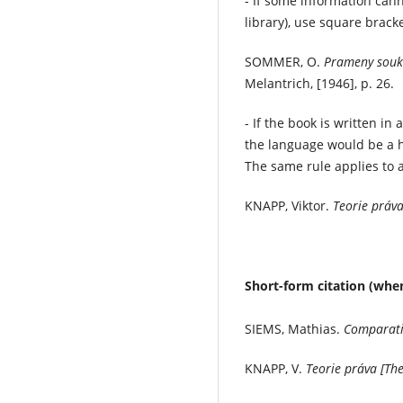
- If some information cann
library), use square bracke
SOMMER, O.
Prameny souk
Melantrich, [1946], p. 26.
- If the book is written i
the language would be a h
The same rule applies to a
KNAPP, Viktor.
Teorie práva
Short-form citation (when
SIEMS, Mathias.
Comparati
KNAPP, V.
Teorie práva [Th