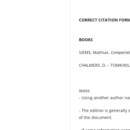
CORRECT CITATION FO
BOOKS
SIEMS, Mathias.
Comparati
CHALMERS, D. – TOMKINS,
Notes:
- Using another author nam
- The edition is generally s
of the document.