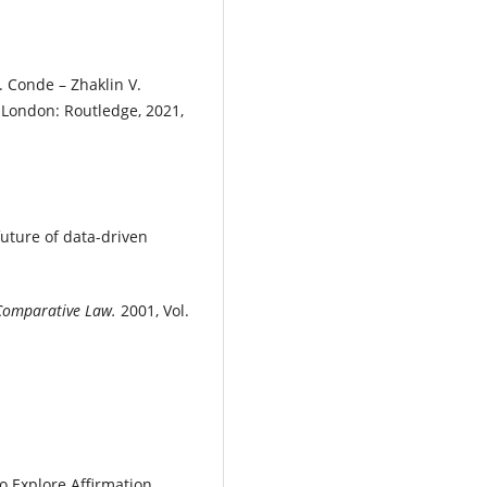
E. Conde – Zhaklin V.
.
London: Routledge, 2021,
uture of data-driven
 Comparative Law.
2001, Vol.
 Explore Affirmation