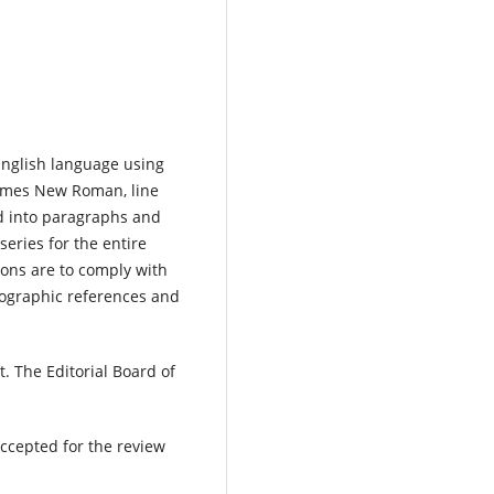
 English language using
t Times New Roman, line
d into paragraphs and
eries for the entire
ions are to comply with
iographic references and
t. The Editorial Board of
ccepted for the review