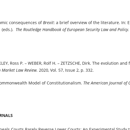
omic consequences of
Brexit
: a brief overview of the literature. In: 
 (eds.).
The Routledge Handbook of European Security Law and Policy
EY, Ross P. – WEBER, Rolf H. – ZETZSCHE, Dirk. The evolution and f
Market Law Review.
2020, Vol. 57, Issue 2, p. 332.
mmonwealth Model of Constitutionalism.
The American Journal of
URNALS
als Courts Rarely Reverse Lower Courts: An Experimental Study to