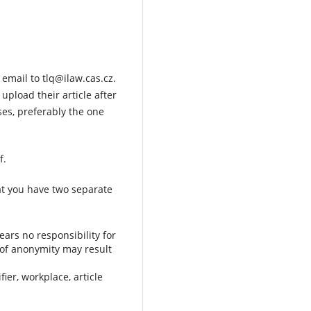
 email to tlq@ilaw.cas.cz.
 upload their article after
ses, preferably the one
f.
at you have two separate
ears no responsibility for
l of anonymity may result
ier, workplace, article