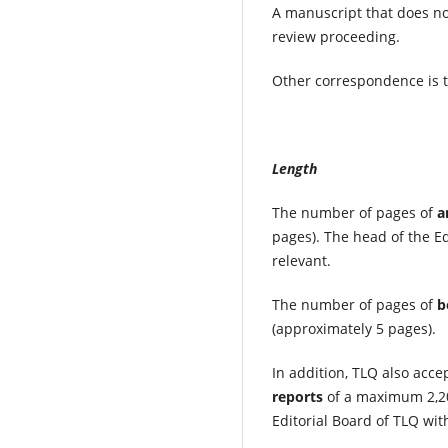
A manuscript that does no
review proceeding.
Other correspondence is t
Length
The number of pages of
a
pages). The head of the Ed
relevant.
The number of pages of
b
(approximately 5 pages).
In addition, TLQ also acce
reports
of a maximum 2,20
Editorial Board of TLQ wit