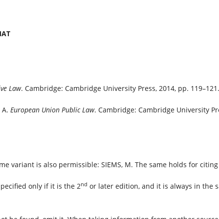
RMAT
ve Law
. Cambridge: Cambridge University Press, 2014, pp. 119–121
 A.
European Union Public Law
. Cambridge: Cambridge University Pre
e variant is also permissible: SIEMS, M. The same holds for citing
nd
pecified only if it is the 2
or later edition, and it is always in the