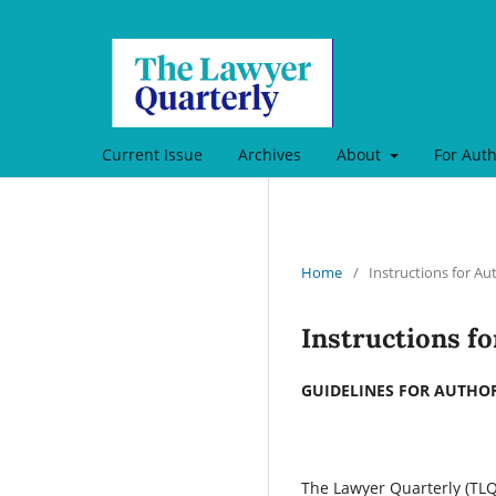
Current Issue
Archives
About
For Aut
Home
/
Instructions for Au
Instructions f
GUIDELINES FOR AUTHO
The Lawyer Quarterly (TLQ)