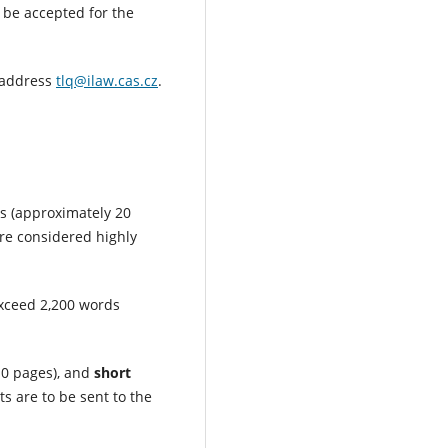
 be accepted for the
l address
tlq@ilaw.cas.cz
.
s (approximately 20
are considered highly
exceed 2,200 words
0 pages), and
short
 are to be sent to the