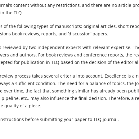
urnal’s content without any restrictions, and there are no article p
g in the TLQ.
f the following types of manuscripts: original articles, short rep
ions book reviews, reports, and ‘discussion’ papers.
s reviewed by two independent experts with relevant expertise. Th
ers and authors. For book reviews and conference reports, the re
epted for publication in TLQ based on the decision of the editorial
review process takes several criteria into account. Excellence is a 
always a sufficient condition. The need for a balance of topics, the J
e over time, the fact that something similar has already been publ
pipeline, etc., may also influence the final decision. Therefore, a r
e quality of a piece.
instructions before submitting your paper to TLQ journal.