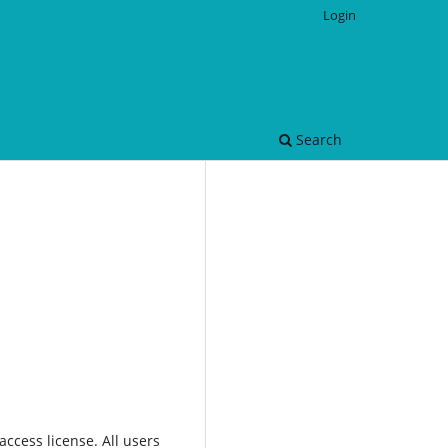
Login
Search
ccess license. All users