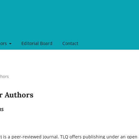
hors
Editorial Board
Contact
thors
or Authors
RS
 is a peer-reviewed journal. TLQ offers publishing under an open a