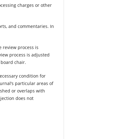
rocessing charges or other
orts, and commentaries. In
e review process is
view process is adjusted
 board chair.
necessary condition for
ournal’s particular areas of
ished or overlaps with
ejection does not