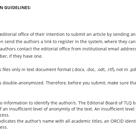
N GUIDELINES:
ditorial office of their intention to submit an article by sending an
hen send the authors a link to register in the system, where they can
 authors contact the editorial office from institutional email addres
er, if they have one.
 files only in text document format (.docx, .doc, .odt, .rtf), not in .pd
s double-anonymized. Therefore, before you submit, make sure th
 information to identify the author/s. The Editorial Board of TLQ b
an insufficient level of anonymity of the text. An insufficient leve
cess.
indicates the author’s name with all academic titles, an ORCID identif
ress.