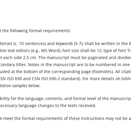
 the following formal requirements:
bstract
(c. 10 sentences) and
keywords
(5-7), shall be written in the
ble text editors (e.g., MS Word), font size shall be 12, type of fon
at each side 2.5 cm. The manuscript must be paginated and divide
condary titles. Notes in the manuscript are to be numbered in one s
ded at the bottom of the corresponding page (footnotes). All citat
CSN ISO 690 and CSN ISO 690-2 standard). For more details on bibl
itation samples below
.
bility for the language, contents, and formal level of the manuscrip
necessary language changes to the texts received.
t meet the formal requirements of these Instructions may not be a