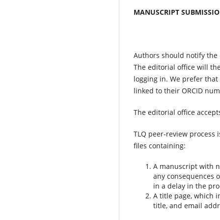
MANUSCRIPT SUBMISSIO
Authors should notify the e
The editorial office will t
logging in. We prefer that
linked to their ORCID numb
The editorial office accepts
TLQ peer-review process i
files containing:
A manuscript with no
any consequences of 
in a delay in the pro
A title page, which 
title, and email add