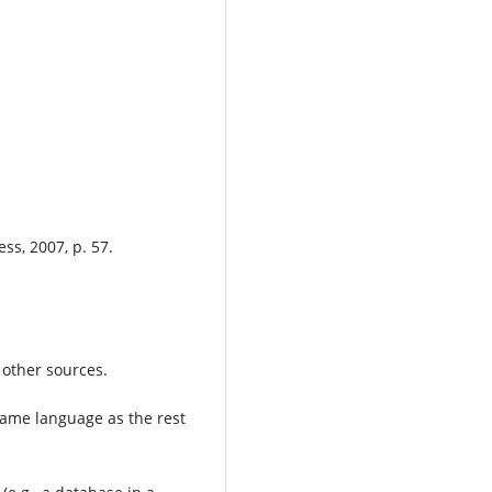
.
ss, 2007, p. 57.
 other sources.
 same language as the rest