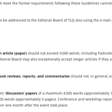
t meet the formal requirements following these Guidelines cannot
o be addressed to the Editorial Board of TLQ also using the e-mai
n article (paper)
should not exceed 9,000 words, including footnote
itorial Board may also exceptionally accept longer articles if they 
ook reviews, reports, and commentaries
should not, in general, 
pts
‘discussion’ papers
of a maximum 4,500 words (approximately 1
0 words (approximately 5 pages). Conference and workshop reports
hin one month after the event took place.