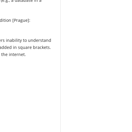
(e.g., a database in a
dition [Prague]:
ers inability to understand
 added in square brackets.
 the internet.