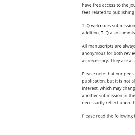
have free access to the Jo
fees related to publishin
TLQ welcomes submissions o
addition, TLQ also commiss
All manuscripts are alway
anonymous for both review
as necessary. They are acc
Please note that our peer-
publication, but it is not 
interest, which may chang
another submission in the 
necessarily reflect upon th
Please read the following 