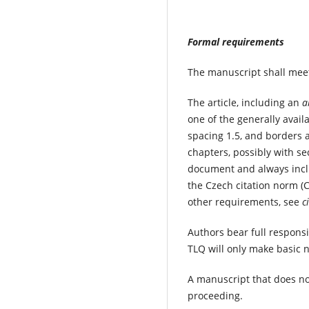
Formal requirements
The manuscript shall meet
The article, including an
a
one of the generally availa
spacing 1.5, and borders 
chapters, possibly with se
document and always inclu
the Czech citation norm (
other requirements, see
c
Authors bear full responsi
TLQ will only make basic 
A manuscript that does no
proceeding.