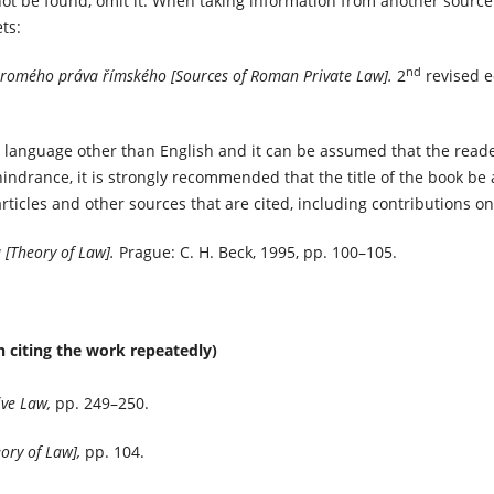
ot be found, omit it. When taking information from another source 
ts:
nd
romého práva římského [Sources of Roman Private Law].
2
revised e
n a language other than English and it can be assumed that the read
indrance, it is strongly recommended that the title of the book be
rticles and other sources that are cited, including contributions on
 [Theory of Law].
Prague: C. H. Beck, 1995, pp. 100–105.
 citing the work repeatedly)
ve Law,
pp. 249–250.
eory of Law],
pp. 104.