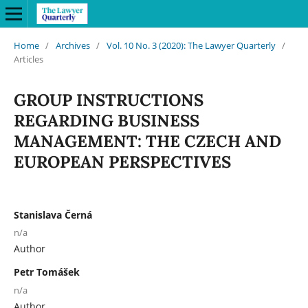
Home
/
Archives
/
Vol. 10 No. 3 (2020): The Lawyer Quarterly
/
Articles
GROUP INSTRUCTIONS
REGARDING BUSINESS
MANAGEMENT: THE CZECH AND
EUROPEAN PERSPECTIVES
Stanislava Černá
n/a
Author
Petr Tomášek
n/a
Author