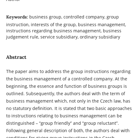
business group, controlled company, group
Keywords:
instruction, interests of the group, business management,
instructions regarding business management, business
judgement rule, service subsidiary, ordinary subsidiary
Abstract
The paper aims to address the group instructions regarding
the business management of a controlled company. At the
beginning, the essence and function of business groups is
outlined. Subsequently, the authors deal with the term of
business management which, not only in the Czech law, has
no statutory definition. It is stated that two basic approaches
to instructions relating to business management can be
distinguished – “group friendly” and “group reluctant”.
Following general description of both, the authors deal with
conditions for giving group instructions in the Czech