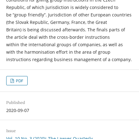
Republic, of which jurisdiction is widely considered to
be “group friendly”. Jurisdiction of other European countries
(the Slovak Republic, Germany, France, the Great
Britain) is being discussed afterwards. The finals parts of
the article deal with the cross-border instructions
within the international groups of companies, as well as
with the harmonisation effort in the area of group
instructions regarding business management of a company.
PDF
Published
2020-09-07
Issue
Vol. 10 No. 3 (2020): The Lawyer Quarterly