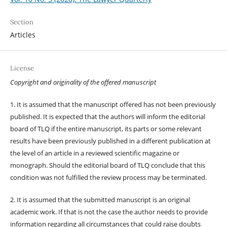
Section
Articles
License
Copyright and originality of the offered manuscript
1. It is assumed that the manuscript offered has not been previously
published. It is expected that the authors will inform the editorial
board of TLQ if the entire manuscript, its parts or some relevant
results have been previously published in a different publication at
the level of an article in a reviewed scientific magazine or
monograph. Should the editorial board of TLQ conclude that this
condition was not fulfilled the review process may be terminated.
2. It is assumed that the submitted manuscript is an original
academic work. If that is not the case the author needs to provide
information regarding all circumstances that could raise doubts