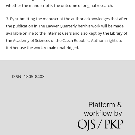
whether the manuscript is the outcome of original research.
3. By submitting the manuscript the author acknowledges that after
the publication in The Lawyer Quarterly her/his work will be made
available online to the Internet users and also kept by the Library of
the Academy of Sciences of the Czech Republic. Author's rights to
further use the work remain unabridged.
ISSN: 1805-840X