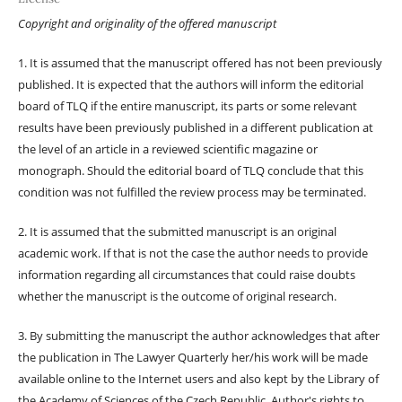
Copyright and originality of the offered manuscript
1. It is assumed that the manuscript offered has not been previously
published. It is expected that the authors will inform the editorial
board of TLQ if the entire manuscript, its parts or some relevant
results have been previously published in a different publication at
the level of an article in a reviewed scientific magazine or
monograph. Should the editorial board of TLQ conclude that this
condition was not fulfilled the review process may be terminated.
2. It is assumed that the submitted manuscript is an original
academic work. If that is not the case the author needs to provide
information regarding all circumstances that could raise doubts
whether the manuscript is the outcome of original research.
3. By submitting the manuscript the author acknowledges that after
the publication in The Lawyer Quarterly her/his work will be made
available online to the Internet users and also kept by the Library of
the Academy of Sciences of the Czech Republic. Author's rights to