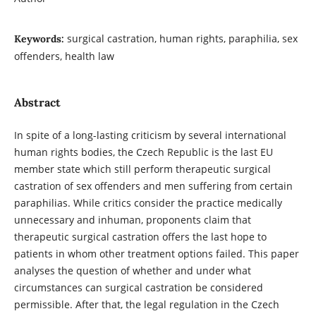
surgical castration, human rights, paraphilia, sex
Keywords:
offenders, health law
Abstract
In spite of a long-lasting criticism by several international
human rights bodies, the Czech Republic is the last EU
member state which still perform therapeutic surgical
castration of sex offenders and men suffering from certain
paraphilias. While critics consider the practice medically
unnecessary and inhuman, proponents claim that
therapeutic surgical castration offers the last hope to
patients in whom other treatment options failed. This paper
analyses the question of whether and under what
circumstances can surgical castration be considered
permissible. After that, the legal regulation in the Czech