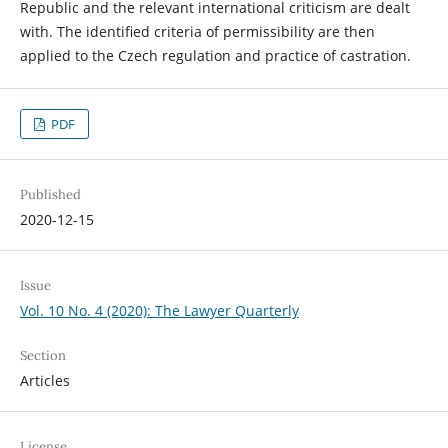
Republic and the relevant international criticism are dealt
with. The identified criteria of permissibility are then
applied to the Czech regulation and practice of castration.
PDF
Published
2020-12-15
Issue
Vol. 10 No. 4 (2020): The Lawyer Quarterly
Section
Articles
License