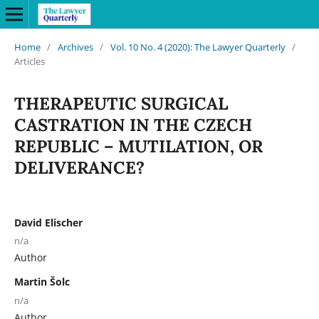
Home
/
Archives
/
Vol. 10 No. 4 (2020): The Lawyer Quarterly
/
Articles
THERAPEUTIC SURGICAL
CASTRATION IN THE CZECH
REPUBLIC – MUTILATION, OR
DELIVERANCE?
David Elischer
n/a
Author
Martin Šolc
n/a
Author