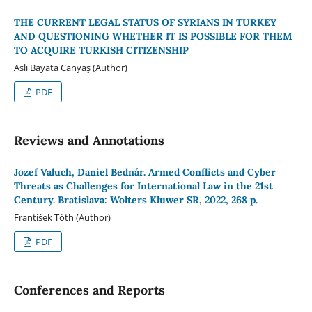
THE CURRENT LEGAL STATUS OF SYRIANS IN TURKEY
AND QUESTIONING WHETHER IT IS POSSIBLE FOR THEM
TO ACQUIRE TURKISH CITIZENSHIP
Aslı Bayata Canyaş (Author)
PDF
Reviews and Annotations
Jozef Valuch, Daniel Bednár. Armed Conflicts and Cyber
Threats as Challenges for International Law in the 21st
Century. Bratislava: Wolters Kluwer SR, 2022, 268 p.
František Tóth (Author)
PDF
Conferences and Reports