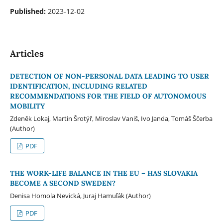
Published:
2023-12-02
Articles
DETECTION OF NON-PERSONAL DATA LEADING TO USER
IDENTIFICATION, INCLUDING RELATED
RECOMMENDATIONS FOR THE FIELD OF AUTONOMOUS
MOBILITY
Zdeněk Lokaj, Martin Šrotýř, Miroslav Vaniš, Ivo Janda, Tomáš Ščerba
(Author)
PDF
THE WORK-LIFE BALANCE IN THE EU – HAS SLOVAKIA
BECOME A SECOND SWEDEN?
Denisa Homola Nevická, Juraj Hamuľák (Author)
PDF