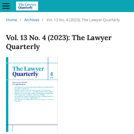
Home
/
Archives
/
Vol. 13 No. 4 (2023): The Lawyer Quarterly
Vol. 13 No. 4 (2023): The Lawyer
Quarterly