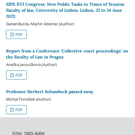
SIPE XVI Congress: New Public Tasks in Times of Tension
Faculty of law, University of Lisbon. Lisbon, 22 to 24 June
2023
Daniel Burda, Martin Adamec (Author)
PDF
Report from a Conference ‘Collective court proceedings’ on
the Faculty of Law in Prague
Anežka Janoušková (Author)
PDF
Professor Herbert Schambeck passed away
Michal Tomášek (Author)
PDF
ISSN: 1805-840X