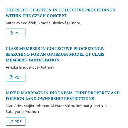
THE RIGHT OF ACTION IN COLLECTIVE PROCEEDINGS
WITHIN THE CZECH CONCEPT
Miroslav Sedláček, Simona Úlehlová (Author)
PDF
CLASS MEMBERS IN COLLECTIVE PROCEEDINGS:
SEARCHING FOR AN OPTIMUM MODEL OF CLASS
MEMBERS’ PARTICIPATION
Anežka Janoušková (Author)
PDF
MIXED MARRIAGE IN INDONESIA: JOINT PROPERTY AND
FOREIGN LAND OWNERSHIP RESTRICTIONS
Dian Aries Mujiburohman, M Nazir Salim, Rohmat Junarto, S
Sutaryono (Author)
PDF