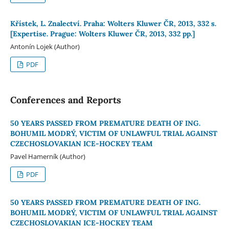
Křístek, L. Znalectví. Praha: Wolters Kluwer ČR, 2013, 332 s.
[Expertise. Prague: Wolters Kluwer ČR, 2013, 332 pp.]
Antonín Lojek (Author)
PDF
Conferences and Reports
50 YEARS PASSED FROM PREMATURE DEATH OF ING.
BOHUMIL MODRÝ, VICTIM OF UNLAWFUL TRIAL AGAINST
CZECHOSLOVAKIAN ICE-HOCKEY TEAM
Pavel Hamerník (Author)
PDF
50 YEARS PASSED FROM PREMATURE DEATH OF ING.
BOHUMIL MODRÝ, VICTIM OF UNLAWFUL TRIAL AGAINST
CZECHOSLOVAKIAN ICE-HOCKEY TEAM