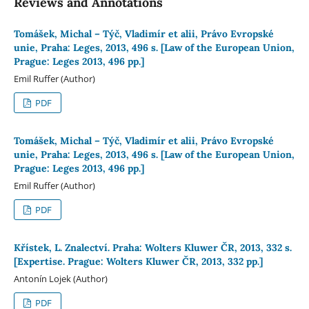
Reviews and Annotations
Tomášek, Michal – Týč, Vladimír et alii, Právo Evropské
unie, Praha: Leges, 2013, 496 s. [Law of the European Union,
Prague: Leges 2013, 496 pp.]
Emil Ruffer (Author)
PDF
Tomášek, Michal – Týč, Vladimír et alii, Právo Evropské
unie, Praha: Leges, 2013, 496 s. [Law of the European Union,
Prague: Leges 2013, 496 pp.]
Emil Ruffer (Author)
PDF
Křístek, L. Znalectví. Praha: Wolters Kluwer ČR, 2013, 332 s.
[Expertise. Prague: Wolters Kluwer ČR, 2013, 332 pp.]
Antonín Lojek (Author)
PDF