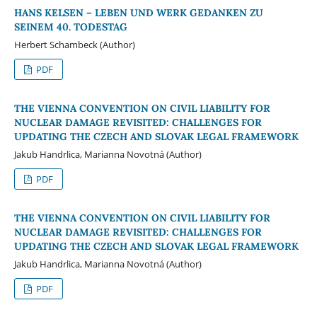
HANS KELSEN – LEBEN UND WERK GEDANKEN ZU
SEINEM 40. TODESTAG
Herbert Schambeck (Author)
PDF
THE VIENNA CONVENTION ON CIVIL LIABILITY FOR
NUCLEAR DAMAGE REVISITED: CHALLENGES FOR
UPDATING THE CZECH AND SLOVAK LEGAL FRAMEWORK
Jakub Handrlica, Marianna Novotná (Author)
PDF
THE VIENNA CONVENTION ON CIVIL LIABILITY FOR
NUCLEAR DAMAGE REVISITED: CHALLENGES FOR
UPDATING THE CZECH AND SLOVAK LEGAL FRAMEWORK
Jakub Handrlica, Marianna Novotná (Author)
PDF