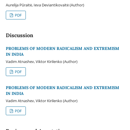
Aurelija Pūraitė, Ieva Deviantikovaitė (Author)
PDF
Discussion
PROBLEMS OF MODERN RADICALISM AND EXTREMISM
IN INDIA
Vadim Atnashev, Viktor Kirilenko (Author)
PDF
PROBLEMS OF MODERN RADICALISM AND EXTREMISM
IN INDIA
Vadim Atnashev, Viktor Kirilenko (Author)
PDF