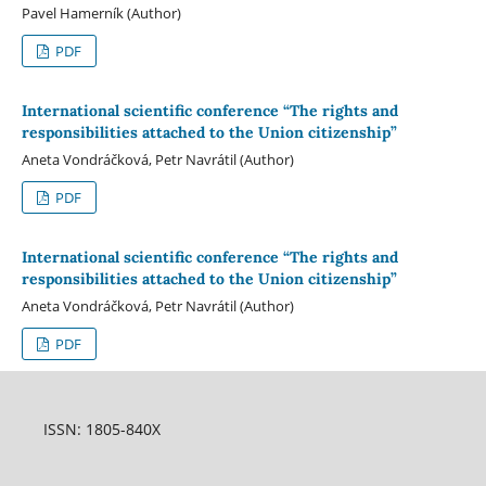
Pavel Hamerník (Author)
PDF
International scientific conference “The rights and
responsibilities attached to the Union citizenship”
Aneta Vondráčková, Petr Navrátil (Author)
PDF
International scientific conference “The rights and
responsibilities attached to the Union citizenship”
Aneta Vondráčková, Petr Navrátil (Author)
PDF
ISSN: 1805-840X