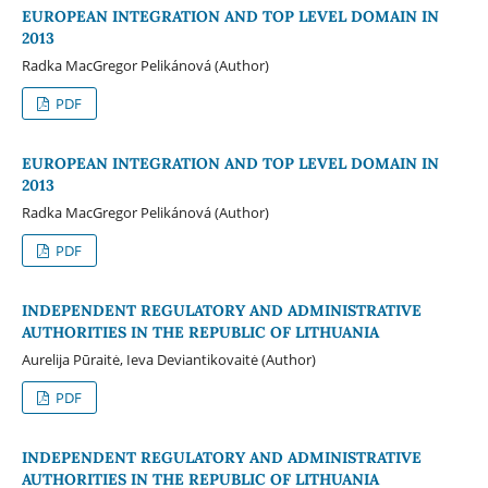
EUROPEAN INTEGRATION AND TOP LEVEL DOMAIN IN
2013
Radka MacGregor Pelikánová (Author)
PDF
EUROPEAN INTEGRATION AND TOP LEVEL DOMAIN IN
2013
Radka MacGregor Pelikánová (Author)
PDF
INDEPENDENT REGULATORY AND ADMINISTRATIVE
AUTHORITIES IN THE REPUBLIC OF LITHUANIA
Aurelija Pūraitė, Ieva Deviantikovaitė (Author)
PDF
INDEPENDENT REGULATORY AND ADMINISTRATIVE
AUTHORITIES IN THE REPUBLIC OF LITHUANIA