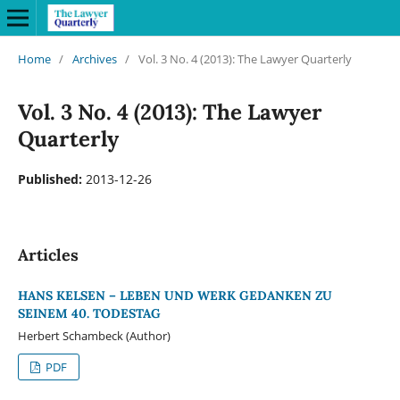
Home
/
Archives
/
Vol. 3 No. 4 (2013): The Lawyer Quarterly
Vol. 3 No. 4 (2013): The Lawyer
Quarterly
Published:
2013-12-26
Articles
HANS KELSEN – LEBEN UND WERK GEDANKEN ZU
SEINEM 40. TODESTAG
Herbert Schambeck (Author)
PDF