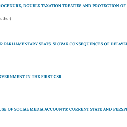
CEDURE, DOUBLE TAXATION TREATIES AND PROTECTION OF T
Author)
R PARLIAMENTARY SEATS. SLOVAK CONSEQUENCES OF DELAYE
OVERNMENT IN THE FIRST CSR
 USE OF SOCIAL MEDIA ACCOUNTS: CURRENT STATE AND PERSP