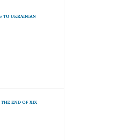
G TO UKRAINIAN
 THE END OF XIX