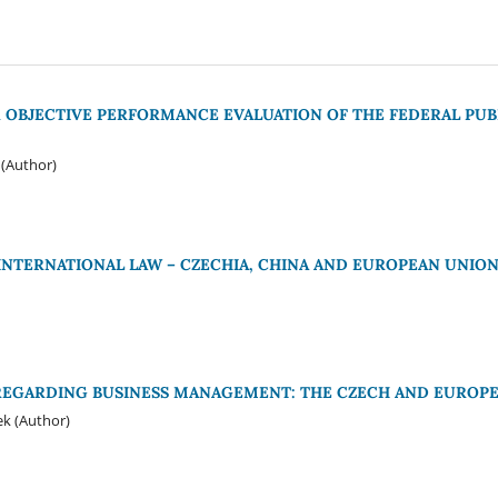
 OBJECTIVE PERFORMANCE EVALUATION OF THE FEDERAL PUB
(Author)
 INTERNATIONAL LAW – CZECHIA, CHINA AND EUROPEAN UNIO
REGARDING BUSINESS MANAGEMENT: THE CZECH AND EUROPE
ek (Author)