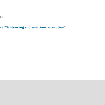
ts
ce “Sentencing and sanctions’ execution”