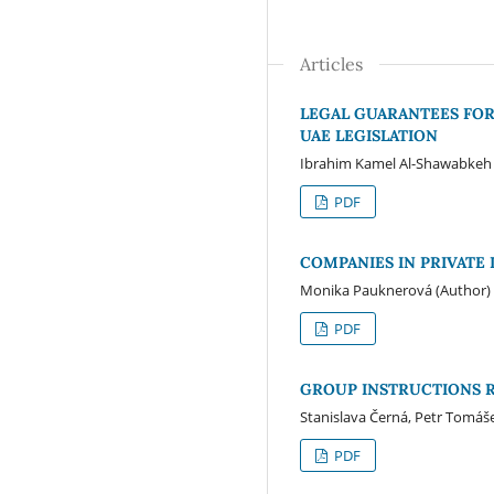
Articles
LEGAL GUARANTEES FOR
UAE LEGISLATION
Ibrahim Kamel Al-Shawabkeh 
PDF
COMPANIES IN PRIVATE
Monika Pauknerová (Author)
PDF
GROUP INSTRUCTIONS 
Stanislava Černá, Petr Tomáš
PDF