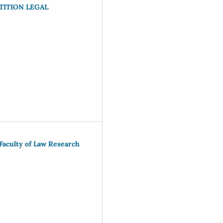
ITION LEGAL
Faculty of Law Research