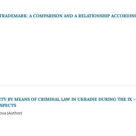
TRADEMARK: A COMPARISON AND A RELATIONSHIP ACCORDIN
Y BY MEANS OF CRIMINAL LAW IN UKRAINE DURING THE IX –
ASPECTS
iova (Author)