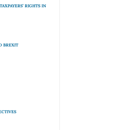
AXPAYERS’ RIGHTS IN
D BREXIT
ECTIVES