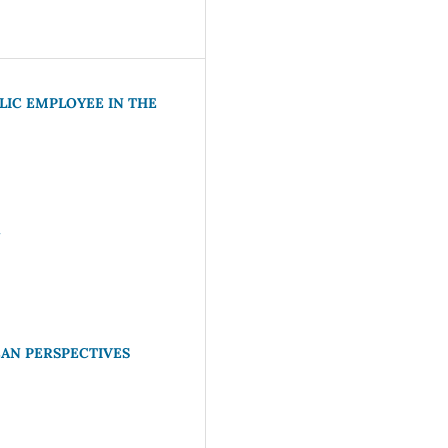
LIC EMPLOYEE IN THE
N
AN PERSPECTIVES