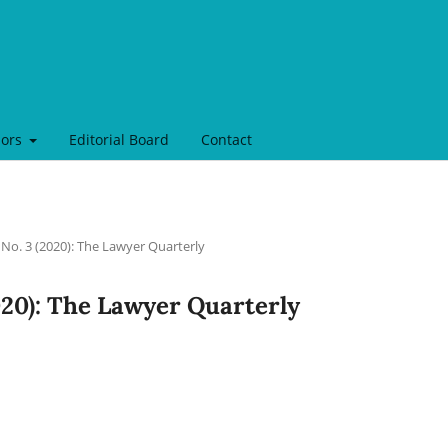
hors
Editorial Board
Contact
 No. 3 (2020): The Lawyer Quarterly
2020): The Lawyer Quarterly