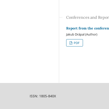
Conferences and Repor
Report from the conferen
Jakub Drápal (Author)
PDF
ISSN: 1805-840X