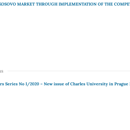
KOSOVO MARKET THROUGH IMPLEMENTATION OF THE COMPET
ns
s Series No I/2020 – New issue of Charles University in Prague 