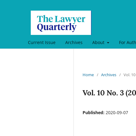
Current Issue
Archives
About
For Aut
Home
/
Archives
/
Vol. 10
Vol. 10 No. 3 (
Published:
2020-09-07