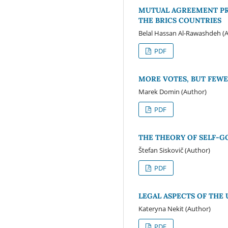
MUTUAL AGREEMENT PRO
THE BRICS COUNTRIES
Belal Hassan Al-Rawashdeh (
PDF
MORE VOTES, BUT FEWE
Marek Domin (Author)
PDF
THE THEORY OF SELF-G
Štefan Siskovič (Author)
PDF
LEGAL ASPECTS OF THE
Kateryna Nekit (Author)
PDF