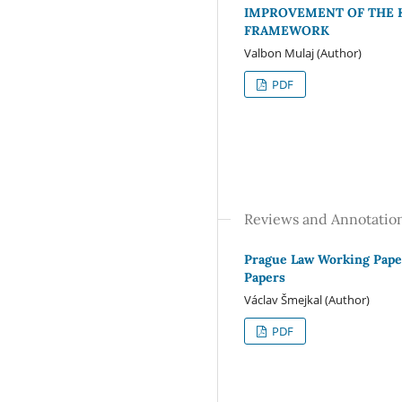
IMPROVEMENT OF THE 
FRAMEWORK
Valbon Mulaj (Author)
PDF
Reviews and Annotatio
Prague Law Working Paper
Papers
Václav Šmejkal (Author)
PDF