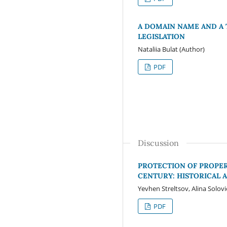
A DOMAIN NAME AND A 
LEGISLATION
Nataliia Bulat (Author)
PDF
Discussion
PROTECTION OF PROPERT
CENTURY: HISTORICAL 
Yevhen Streltsov, Alina Solov
PDF